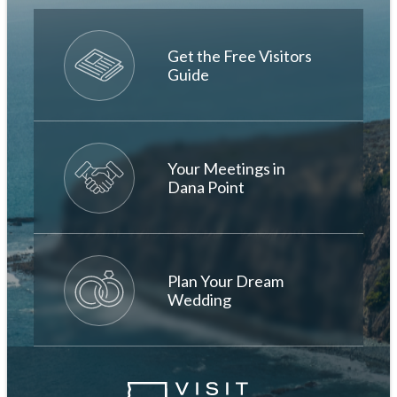
Get the Free Visitors
Guide
Your Meetings in
Dana Point
Plan Your Dream
Wedding