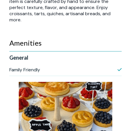
item is carefully crafted by hand to ensure the
perfect texture, flavor, and appearance. Enjoy
croissants, tarts, quiches, artisanal breads, and
more.
Amenities
General
Family Friendly