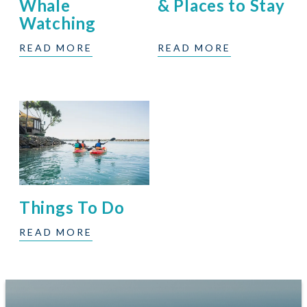
Whale
& Places to Stay
Watching
READ MORE
READ MORE
Things To Do
READ MORE