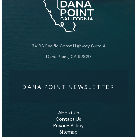
34188 Pacific Coast Highway Suite A
Dana Point, CA 92629
DANA POINT NEWSLETTER
About Us
Contact Us
Privacy Policy
Sitemap