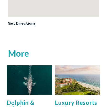
Get Directions
More
Dolphin &
Luxury Resorts