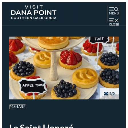
1/2
SHARE
Le Saint Honoré