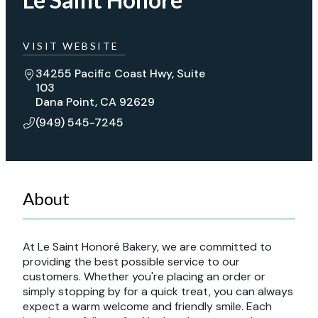
VISIT WEBSITE
34255 Pacific Coast Hwy, Suite
103
Dana Point, CA 92629
(949) 545-7245
About
At Le Saint Honoré Bakery, we are committed to
providing the best possible service to our
customers. Whether you're placing an order or
simply stopping by for a quick treat, you can always
expect a warm welcome and friendly smile. Each