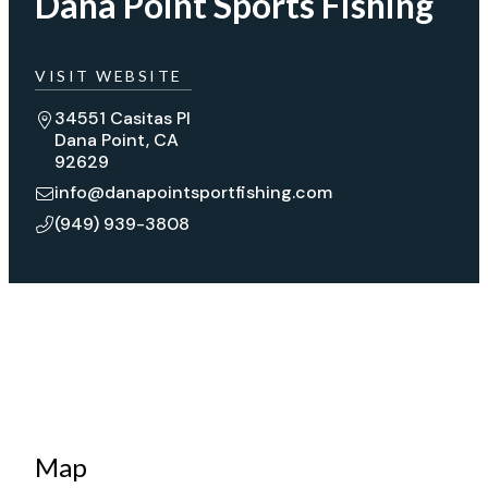
Dana Point Sports Fishing
VISIT WEBSITE
34551 Casitas Pl
Dana Point, CA
92629
info@danapointsportfishing.com
(949) 939-3808
Map