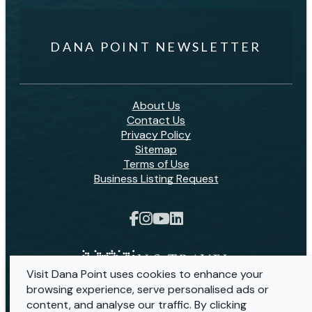
DANA POINT NEWSLETTER
About Us
Contact Us
Privacy Policy
Sitemap
Terms of Use
Business Listing Request
Visit Dana Point uses cookies to enhance your
browsing experience, serve personalised ads or
content, and analyse our traffic. By clicking