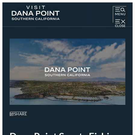
SHARE