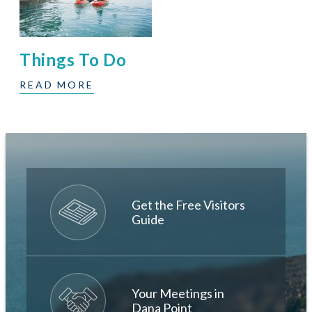
Things To Do
READ MORE
Get the Free Visitors
Guide
Your Meetings in
Dana Point