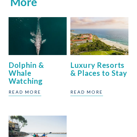
More
Dolphin &
Luxury Resorts
Whale
& Places to Stay
Watching
READ MORE
READ MORE