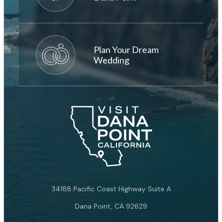
Plan Your Dream
Wedding
34188 Pacific Coast Highway Suite A
Dana Point, CA 92629