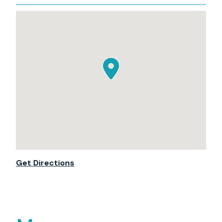
Get Directions