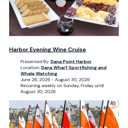
Harbor Evening Wine Cruise
Presented By:
Dana Point Harbor
Location:
Dana Wharf Sportfishing and
Whale Watching
June 26, 2026 - August 30, 2026
Recurring weekly on Sunday, Friday until
August 30, 2026