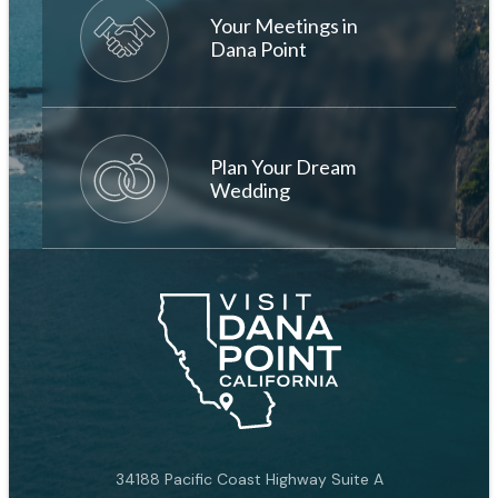
Your Meetings in
Dana Point
Plan Your Dream
Wedding
34188 Pacific Coast Highway Suite A