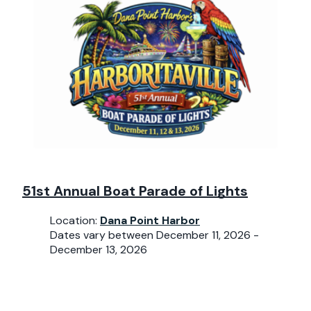
51st Annual Boat Parade of Lights
Location:
Dana Point Harbor
Dates vary between December 11, 2026 -
December 13, 2026