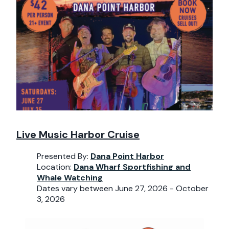
Live Music Harbor Cruise
Presented By:
Dana Point Harbor
Location:
Dana Wharf Sportfishing and
Whale Watching
Dates vary between June 27, 2026 - October
3, 2026