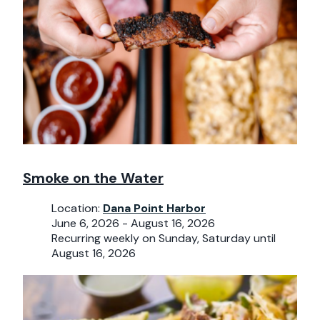
Smoke on the Water
Location:
Dana Point Harbor
June 6, 2026 - August 16, 2026
Recurring weekly on Sunday, Saturday until
August 16, 2026