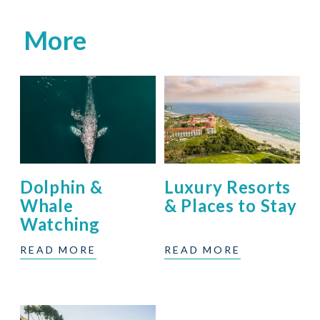
More
Dolphin &
Luxury Resorts
Whale
& Places to Stay
Watching
READ MORE
READ MORE