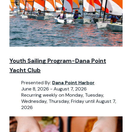
Youth Sailing Program-Dana Point
Yacht Club
Presented By:
Dana Point Harbor
June 8, 2026 - August 7, 2026
Recurring weekly on Monday, Tuesday,
Wednesday, Thursday, Friday until August 7,
2026