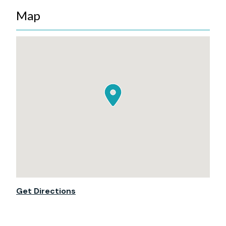
Map
Get Directions