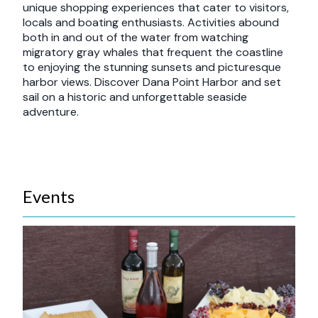
unique shopping experiences that cater to visitors,
locals and boating enthusiasts. Activities abound
both in and out of the water from watching
migratory gray whales that frequent the coastline
to enjoying the stunning sunsets and picturesque
harbor views. Discover Dana Point Harbor and set
sail on a historic and unforgettable seaside
adventure.
Events