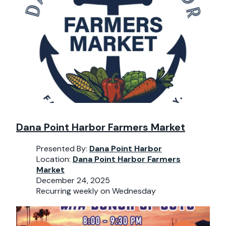
Dana Point Harbor Farmers Market
Presented By:
Dana Point Harbor
Location:
Dana Point Harbor Farmers
Market
December 24, 2025
Recurring weekly on Wednesday