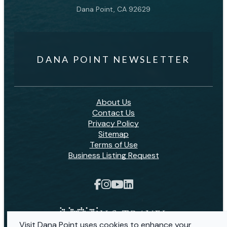
Dana Point, CA 92629
DANA POINT NEWSLETTER
About Us
Contact Us
Privacy Policy
Sitemap
Terms of Use
Business Listing Request
Visit Dana Point uses cookies to enhance your