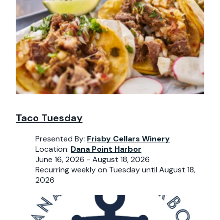
Taco Tuesday
Presented By:
Frisby Cellars Winery
Location:
Dana Point Harbor
June 16, 2026 - August 18, 2026
Recurring weekly on Tuesday until August 18,
2026