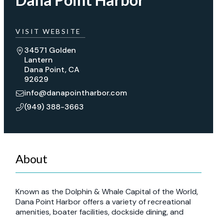
VISIT WEBSITE
34571 Golden
Lantern
Dana Point, CA
92629
info@danapointharbor.com
(949) 388-3663
About
Known as the Dolphin & Whale Capital of the World,
Dana Point Harbor offers a variety of recreational
amenities, boater facilities, dockside dining, and