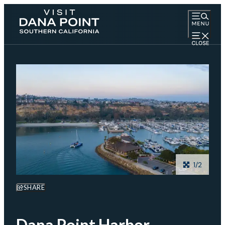
1/2
SHARE
Dana Point Harbor