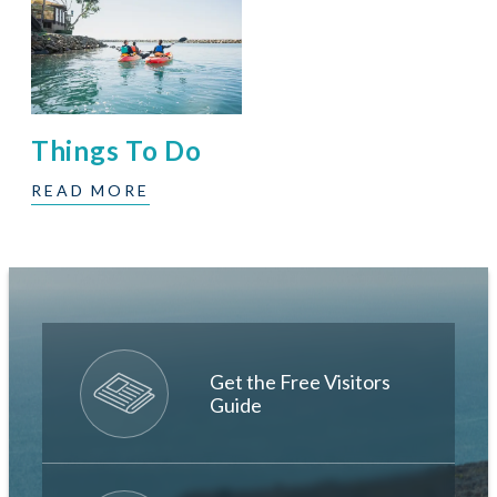
Things To Do
READ MORE
Get the Free Visitors
Guide