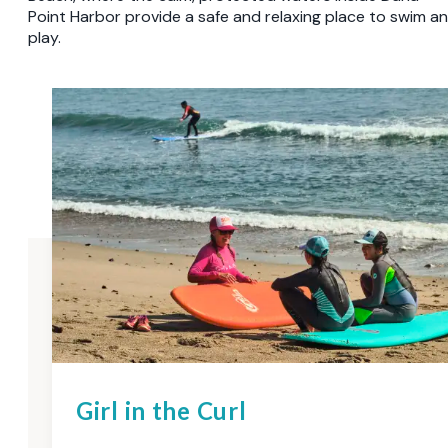
Point Harbor provide a safe and relaxing place to swim a
play.
Girl in the Curl