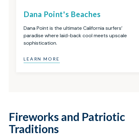
Dana Point's Beaches
Dana Point is the ultimate California surfers’
paradise where laid-back cool meets upscale
sophistication.
LEARN MORE
Fireworks and Patriotic
Traditions