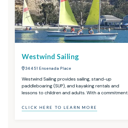
Westwind Sailing
34451 Ensenada Place
Westwind Sailing provides sailing, stand-up
paddleboaring (SUP), and kayaking rentals and
lessons to children and adults. With a commitmen
CLICK HERE TO LEARN MORE