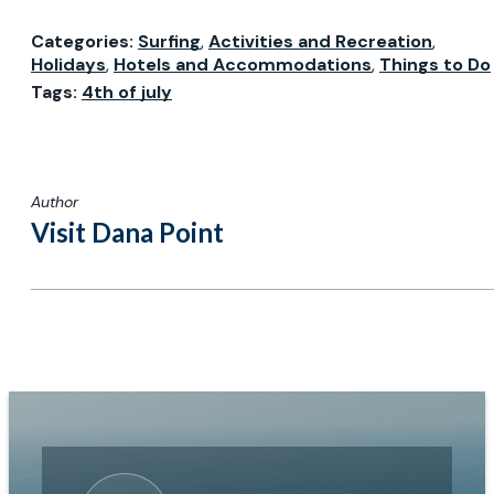
Categories:
Surfing
,
Activities and Recreation
,
Holidays
,
Hotels and Accommodations
,
Things to Do
Tags:
4th of july
Author
Visit Dana Point