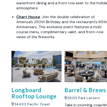
waterfront dining and a front row seat to the holid
atmosphere.
Chart House
: Join the double celebration of
America’s 250th Birthday and the restaurant’s 65th
Anniversary. This exclusive event features a multi
course menu, complimentary valet, and front-row
views of the fireworks.
Longboard
Barrel & Brews
Rooftop Lounge
25135 Park Lantern
34402 Pacific Coast
Take in stunning coastli