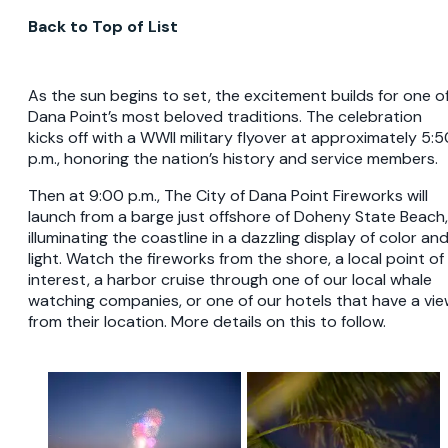
Back to Top of List
As the sun begins to set, the excitement builds for one o
Dana Point’s most beloved traditions. The celebration
kicks off with a WWII military flyover at approximately 5:5
p.m., honoring the nation’s history and service members.
Then at 9:00 p.m., The City of Dana Point Fireworks will
launch from a barge just offshore of Doheny State Beach,
illuminating the coastline in a dazzling display of color an
light. Watch the fireworks from the shore, a local point of
interest, a harbor cruise through one of our local whale
watching companies, or one of our hotels that have a vi
from their location. More details on this to follow.