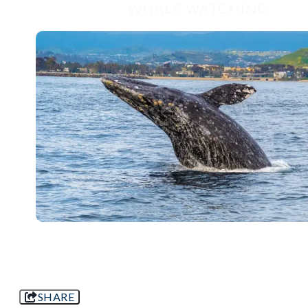
WHALE WATCHING
SHARE