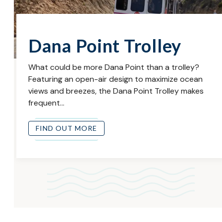
Dana Point Trolley
What could be more Dana Point than a trolley?
Featuring an open-air design to maximize ocean
views and breezes, the Dana Point Trolley makes
frequent…
FIND OUT MORE