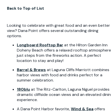
Back to Top of List
Looking to celebrate with great food and an even better
view? Dana Point offers several outstanding dining
options.
Longboard Rooftop Bar
at the Hilton Garden Inn
Doheny Beach offers a relaxed rooftop atmosphere
just steps from the fireworks action. A perfect
location to stay and play!
Barrel & Brews
at Laguna Cliffs Marriott combines
harbor views with food and drinks perfect for a
summer celebration.
180blu
at The Ritz-Carlton, Laguna Niguel provides
dramatic cliffside ocean views and an elevated dini
experience.
A Dana Point Harbor favorite,
Wind & Sea
offers