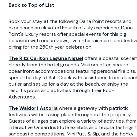
Back to Top of List
Book your stay at the following Dana Point resorts and
experience an elevated Fourth of July experience. Dana
Point's luxury resorts offer special events for this big
occasion with ocean views, live entertainment, and festiv
dining for the 250th year celebration.
The Ritz Carlton Laguna Niguel
offers a coastal scener
directly from the hotel grounds. Visitors often secure
oceanfront accommodations featuring personal fire pits,
spend the day at Salt Creek with assistance from a beac
butler and set up for a day at the beach, or enjoy the
resort's pools and activities through their Eco-
Adventures.
The Waldorf Astoria
where a getaway with patriotic
festivities will be taking place throughout the property.
Guests of all ages can explore a variety of activities, from
interactive Ocean Institute exhibits and tequila tastings 
sandcastle competitions, Mini Putt & Sip, and the honky-