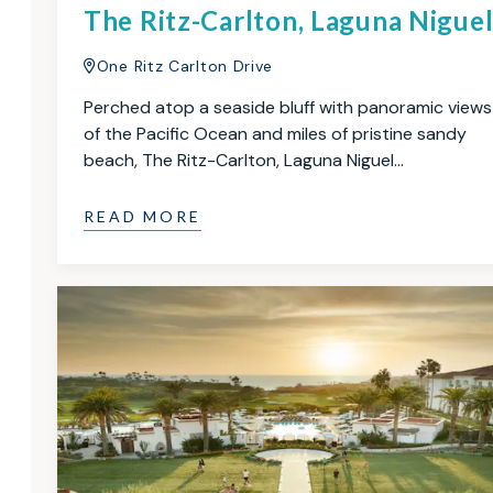
The Ritz-Carlton, Laguna Nigue
One Ritz Carlton Drive
Perched atop a seaside bluff with panoramic views
of the Pacific Ocean and miles of pristine sandy
beach, The Ritz-Carlton, Laguna Niguel…
READ MORE