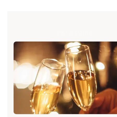
EAT & DRINK