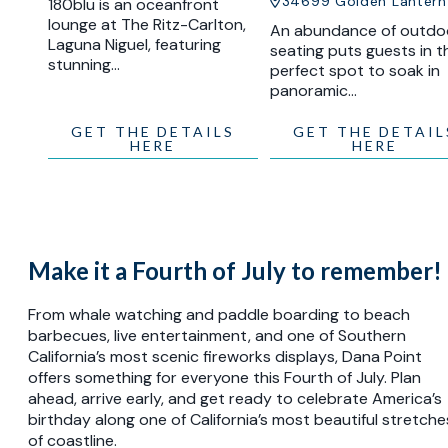
34699 Golden Lantern
180blu is an oceanfront
lounge at The Ritz-Carlton,
An abundance of outdo
Laguna Niguel, featuring
seating puts guests in t
stunning…
perfect spot to soak in
panoramic…
GET THE DETAILS
GET THE DETAIL
HERE
HERE
Make it a Fourth of July to remember!
From whale watching and paddle boarding to beach
barbecues, live entertainment, and one of Southern
California’s most scenic fireworks displays, Dana Point
offers something for everyone this Fourth of July. Plan
ahead, arrive early, and get ready to celebrate America’s
birthday along one of California’s most beautiful stretche
of coastline.