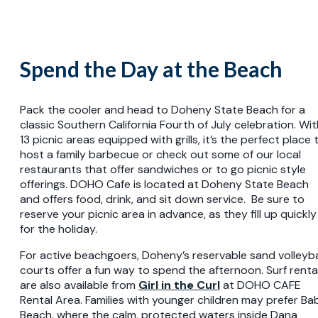
Spend the Day at the Beach
Pack the cooler and head to Doheny State Beach for a
classic Southern California Fourth of July celebration. Wit
13 picnic areas equipped with grills, it’s the perfect place 
host a family barbecue or check out some of our local
restaurants that offer sandwiches or to go picnic style
offerings. DOHO Cafe is located at Doheny State Beach
and offers food, drink, and sit down service. Be sure to
reserve your picnic area in advance, as they fill up quickly
for the holiday.
For active beachgoers, Doheny’s reservable sand volleyba
courts offer a fun way to spend the afternoon. Surf renta
are also available from
Girl in the Curl
at DOHO CAFE
Rental Area. Families with younger children may prefer Ba
Beach, where the calm, protected waters inside Dana