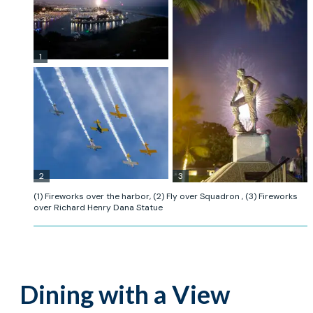
1
2
3
(1) Fireworks over the harbor, (2) Fly over Squadron , (3) Fireworks
over Richard Henry Dana Statue
Dining with a View