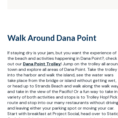
Walk Around Dana Point
If staying dry is your jam, but you want the experience of
the beach and activities happening in Dana Point?, check
out our
Dana Point Trolley
! Jump on the trolley all arou
town and explore all areas of Dana Point. Take the trolley
into the harbor and walk the island, see the water wars
take place from the bridge or island without getting wet,
or head up to Strands Beach and walk along the walk wa
and take in the view of the Pacific! Or a fun way to take in
variety of both activities and stops is to Trolley Hop! Pick
route and stop into our many restaurants without drivin
and leaving either your parking spot or moving your car.
Start with breakfast at Project Social, head over to Stati