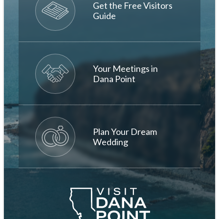
Get the Free Visitors
Guide
Your Meetings in
Dana Point
Plan Your Dream
Wedding