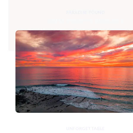
PARADISE FOUND
DANA POINT'S BEACHES
UNFORGETTABLE