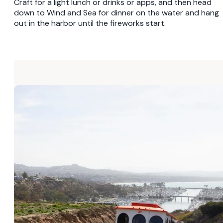
Craft for a light lunch or drinks or apps, and then head
down to Wind and Sea for dinner on the water and hang
out in the harbor until the fireworks start.