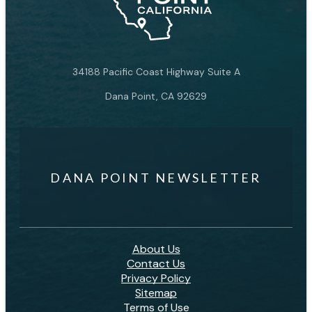
34188 Pacific Coast Highway Suite A
Dana Point, CA 92629
DANA POINT NEWSLETTER
About Us
Contact Us
Privacy Policy
Sitemap
Terms of Use