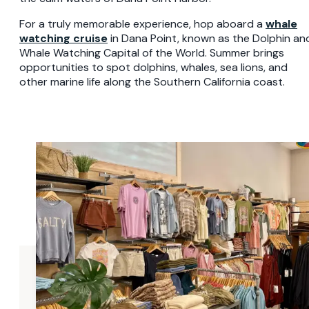
For a truly memorable experience, hop aboard a
whale
watching cruise
in Dana Point, known as the Dolphin an
Whale Watching Capital of the World. Summer brings
opportunities to spot dolphins, whales, sea lions, and
other marine life along the Southern California coast.