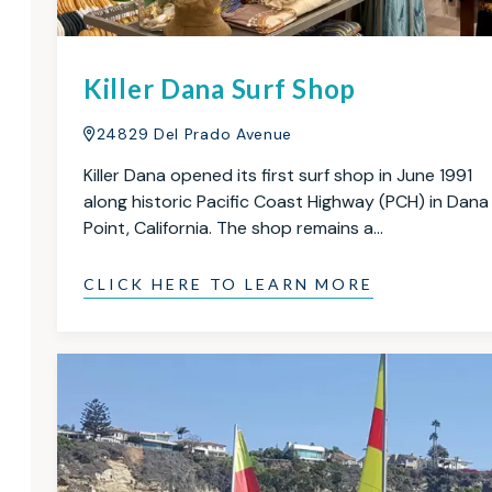
Killer Dana Surf Shop
24829 Del Prado Avenue
Killer Dana opened its first surf shop in June 1991
along historic Pacific Coast Highway (PCH) in Dana
Point, California. The shop remains a…
CLICK HERE TO LEARN MORE