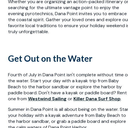
Whether you are organizing an action-packed itinerary o
searching for the ultimate vantage point to enjoy the
evening pyrotechnics, Dana Point invites you to embrace
the coastal spirit. Gather your loved ones and explore ou
favorite local traditions to ensure your holiday weekend i
truly unforgettable.
Get Out on the Water
Fourth of July in Dana Point isn't complete without time 
the water. Start your day with a kayak trip from Baby
Beach to the harbor sandbar or explore the harbor by
paddle board. Don't have a kayak or paddle board? Rent
one from
Westwind Sailing
or
Killer Dana Surf Shop
.
Summer in Dana Point is all about being on the water. Sta
your holiday with a kayak adventure from Baby Beach to
the harbor sandbar, or grab a paddle board and explore
the calm waters of Dana Point Harbor.