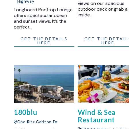
Highway
views on our spacious
outdoor deck or grab a
Longboard Rooftop Lounge
inside…
offers spectacular ocean
and sunset views. It’s the
perfect…
GET THE DETAILS
GET THE DETAIL
HERE
HERE
180blu
Wind & Sea
Restaurant
One Ritz Carlton Dr