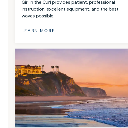
Girl in the Curl provides patient, professional
instruction, excellent equipment, and the best
waves possible.
LEARN MORE