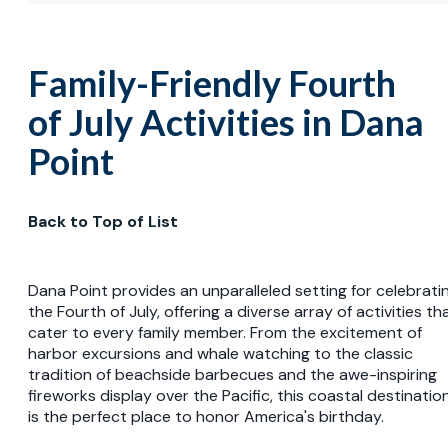
Family-Friendly Fourth
of July Activities in Dana
Point
Back to Top of List
Dana Point provides an unparalleled setting for celebrati
the Fourth of July, offering a diverse array of activities th
cater to every family member. From the excitement of
harbor excursions and whale watching to the classic
tradition of beachside barbecues and the awe-inspiring
fireworks display over the Pacific, this coastal destinatio
is the perfect place to honor America's birthday.