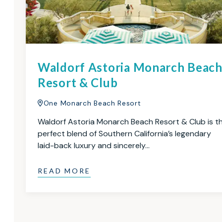
Waldorf Astoria Monarch Beac
Resort & Club
One Monarch Beach Resort
Waldorf Astoria Monarch Beach Resort & Club is t
perfect blend of Southern California’s legendary
laid-back luxury and sincerely…
READ MORE