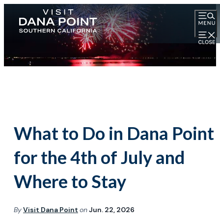
What to Do in Dana Point
for the 4th of July and
Where to Stay
By
Visit Dana Point
on
Jun. 22, 2026