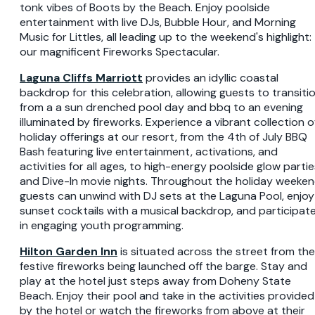
tonk vibes of Boots by the Beach. Enjoy poolside
entertainment with live DJs, Bubble Hour, and Morning
Music for Littles, all leading up to the weekend's highlight:
our magnificent Fireworks Spectacular.
Laguna Cliffs Marriott
provides an idyllic coastal
backdrop for this celebration, allowing guests to transiti
from a a sun drenched pool day and bbq to an evening
illuminated by fireworks. Experience a vibrant collection o
holiday offerings at our resort, from the 4th of July BBQ
Bash featuring live entertainment, activations, and
activities for all ages, to high-energy poolside glow partie
and Dive-In movie nights. Throughout the holiday weeken
guests can unwind with DJ sets at the Laguna Pool, enjoy
sunset cocktails with a musical backdrop, and participat
in engaging youth programming.
Hilton Garden Inn
is situated across the street from the
festive fireworks being launched off the barge. Stay and
play at the hotel just steps away from Doheny State
Beach. Enjoy their pool and take in the activities provided
by the hotel or watch the fireworks from above at their