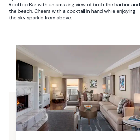
Rooftop Bar with an amazing view of both the harbor and
the beach. Cheers with a cocktail in hand while enjoying
the sky sparkle from above.