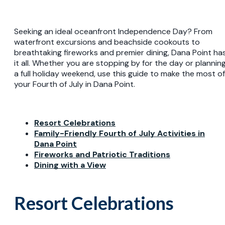
Seeking an ideal oceanfront Independence Day? From
waterfront excursions and beachside cookouts to
breathtaking fireworks and premier dining, Dana Point ha
it all. Whether you are stopping by for the day or plannin
a full holiday weekend, use this guide to make the most of
your Fourth of July in Dana Point.
Resort Celebrations
Family-Friendly Fourth of July Activities in
Dana Point
Fireworks and Patriotic Traditions
Dining with a View
Resort Celebrations